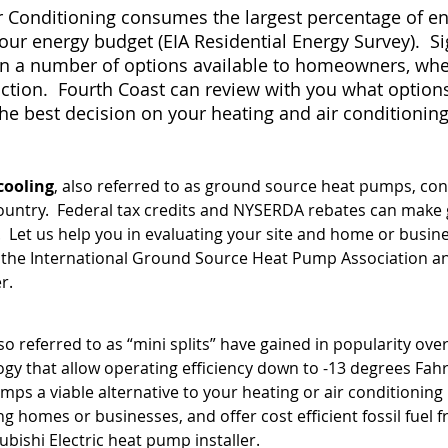
ir Conditioning consumes the largest percentage of 
ur energy budget (EIA Residential Energy Survey). Si
n a number of options available to homeowners, wheth
tion. Fourth Coast can review with you what options 
the best decision on your heating and air conditioni
cooling
, also referred to as ground source heat pumps, con
ntry. Federal tax credits and NYSERDA rebates can make 
. Let us help you in evaluating your site and home or busin
by the International Ground Source Heat Pump Association a
r.
lso referred to as “mini splits” have gained in popularity ove
ogy that allow operating efficiency down to -13 degrees Fa
umps a viable alternative to your heating or air conditioni
ting homes or businesses, and offer cost efficient fossil fuel 
ubishi Electric heat pump installer.