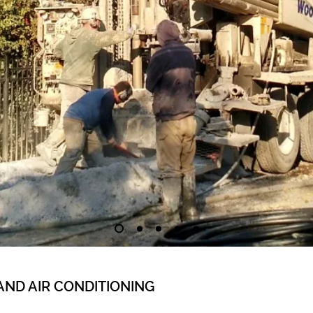
AND AIR CONDITIONING