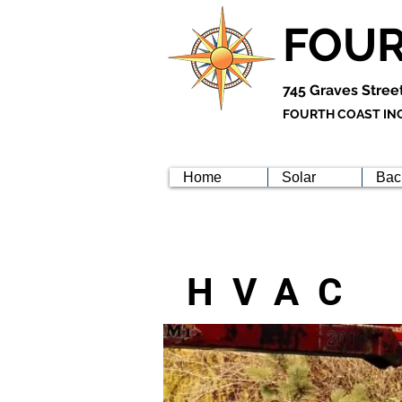
FOUR
745 Graves Stree
FOURTH COAST INC 
Home
Solar
Bac
HVAC