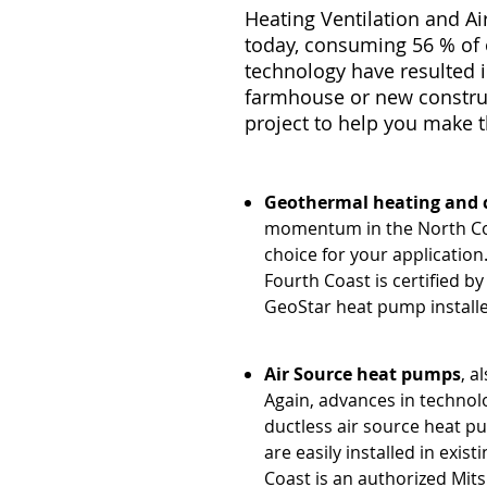
Heating Ventilation and A
today, consuming 56 % of o
technology have resulted i
farmhouse or new construc
project to help you make 
Geothermal heating and 
momentum in the North Cou
choice for your application
Fourth Coast is certified 
GeoStar heat pump installe
Air Source heat pumps
, a
Again, advances in technol
ductless air source heat p
are easily installed in exis
Coast is an authorized Mits