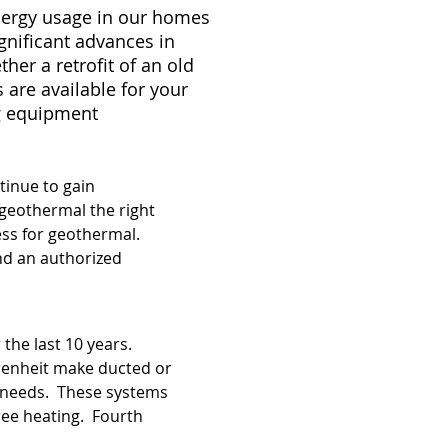
energy usage in our homes
gnificant advances in
er a retrofit of an old
are available for your
ng equipment
tinue to gain
geothermal the right
ess for geothermal.
nd an authorized
r the last 10 years.
hrenheit make ducted or
ng needs. These systems
free heating. Fourth