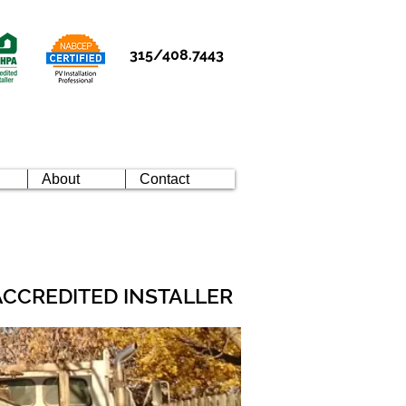
315/408.7443
About
Contact
ACCREDITED INSTALLER