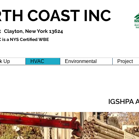
TH COAST INC
t
Clayton, New York 13624
is a NYS Certified WBE
k Up
HVAC
Environmental
Project
IGSHPA 