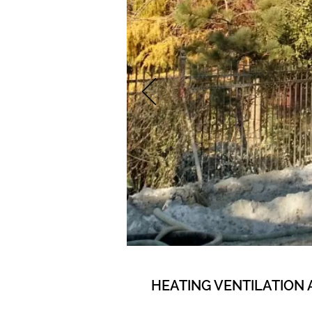
HEATING VENTILATION 